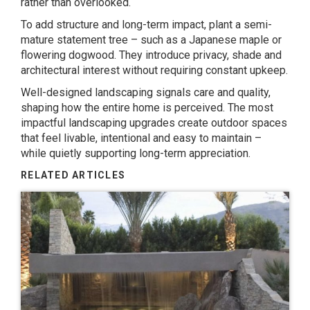
rather than overlooked.
To add structure and long-term impact, plant a semi-
mature statement tree – such as a
Japanese maple
or
flowering dogwood.
They introduce privacy, shade and
architectural interest without requiring constant upkeep.
Well-designed landscaping signals care and quality,
shaping how the entire home is perceived. The most
impactful landscaping upgrades create outdoor spaces
that feel livable, intentional and easy to maintain –
while quietly supporting long-term appreciation.
RELATED ARTICLES