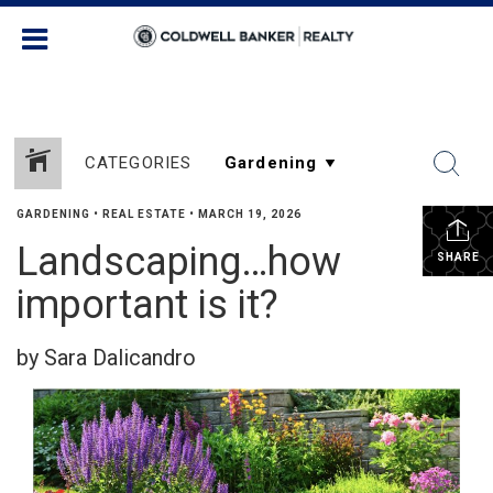
CATEGORIES
GARDENING
•
REAL ESTATE
•
MARCH 19, 2026
Landscaping…how
SHARE
important is it?
by Sara Dalicandro