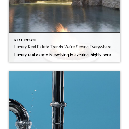
REAL ESTATE
Luxury Real Estate Trends We’re Seeing Everywhere
Luxury real estate is evolving in exciting, highly personalized ways. Today’s discerning buyers aren’t just looking for impressive properties on massive lots – they’re seeking refined experiences, thoughtful craftsmanship and lasting value – and striking the right note can make all the difference for sellers navigating a competitive market. Elevated Outdoor Spaces Lush gardens, manicured […]