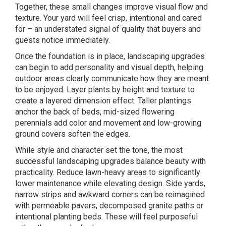
Together, these small changes improve visual flow and
texture. Your yard will feel crisp, intentional and cared
for – an understated signal of quality that buyers and
guests notice immediately.
Once the foundation is in place, landscaping upgrades
can begin to add personality and visual depth, helping
outdoor areas clearly communicate how they are meant
to be enjoyed. Layer plants by height and texture to
create a layered dimension effect. Taller plantings
anchor the back of beds, mid-sized
flowering
perennials
add color and movement and low-growing
ground covers soften the edges.
While style and character set the tone, the most
successful landscaping upgrades balance beauty with
practicality. Reduce lawn-heavy areas to significantly
lower maintenance while elevating design. Side yards,
narrow strips and awkward corners can be reimagined
with permeable pavers, decomposed granite paths or
intentional planting beds. These will feel purposeful