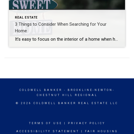
REAL ESTATE
3 Things to Consider When Searching for Your
Home
It’s easy to focus on the interior of a home when house hunting—after all, that’s where you’ll spend most of your time. However, the exterior is just as important and should not be overlooked. Here are three key things to consider when evaluating a property’s outdoor space: Exterior Maintenance Take a close look at the […]
COLDWELL BANKER
- BROOKLINE-NEWTON-
CHESTNUT HILL REGIONAL
© 2026 COLDWELL BANKER REAL ESTATE LLC
TERMS OF USE
|
PRIVACY POLICY
ACCESSIBILITY STATEMENT
|
FAIR HOUSING