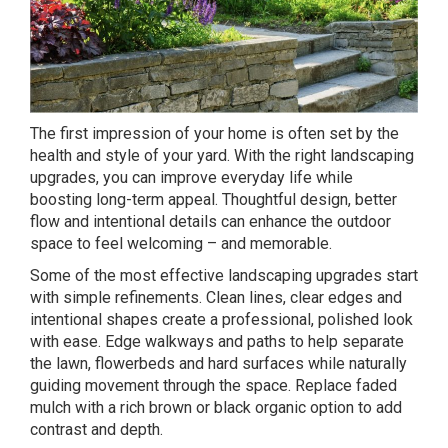
The first impression of your home is often set by the
health and style of your yard. With the right landscaping
upgrades, you can improve everyday life while
boosting long-term appeal. Thoughtful design, better
flow and intentional details can enhance the outdoor
space to feel welcoming – and memorable.
Some of the most effective landscaping upgrades start
with simple refinements. Clean lines, clear edges and
intentional shapes create a professional, polished look
with ease.
Edge
walkways and paths to help separate
the lawn, flowerbeds and hard surfaces while naturally
guiding movement through the space. Replace faded
mulch with a rich brown or black organic option to add
contrast and depth.