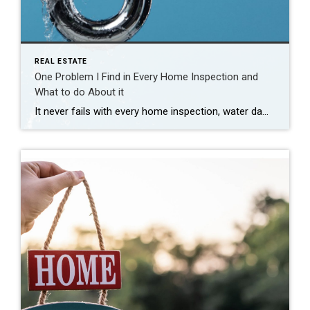
REAL ESTATE
One Problem I Find in Every Home Inspection and
What to do About it
It never fails with every home inspection, water damage of some sort or evidence of a water leak is almost always found. Whether it’s a roof leak, water in the basement or a pipe with a small drip, there is always signs of water somewhere. Finding a past water leak doesn’t mean there is damage […]