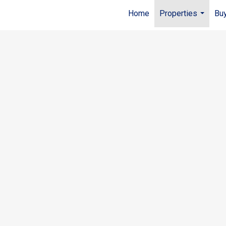
Home
Properties
Buy
...