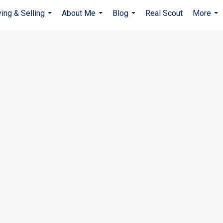
ing & Selling
About Me
Blog
Real Scout
More
...
...
...
...